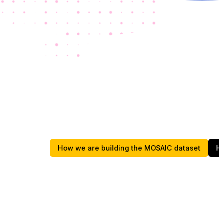
How we are building the MOSAIC dataset