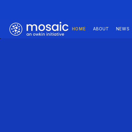
HOME
ABOUT
NEWS