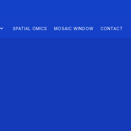
SPATIAL OMICS
MOSAIC WINDOW
CONTACT