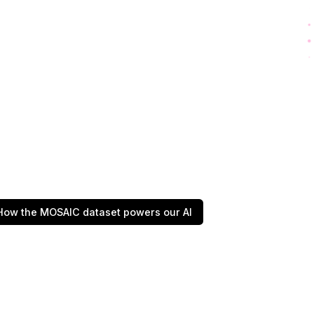
How the MOSAIC dataset powers our AI